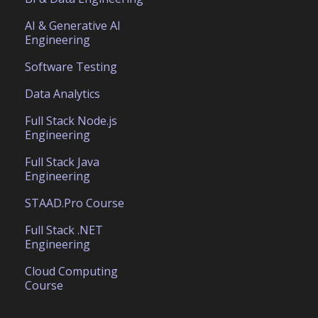
AI & Generative AI
Engineering
Software Testing
Data Analytics
Full Stack Node.js
Engineering
Full Stack Java
Engineering
STAAD.Pro Course
Full Stack .NET
Engineering
Cloud Computing
Course