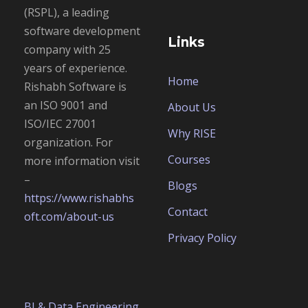
(RSPL), a leading
software development
Links
company with 25
years of experience.
Home
Rishabh Software is
an
ISO 9001 and
About Us
ISO/IEC 27001
Why RISE
organization. For
Courses
more information visit
–
Blogs
https://www.rishabhs
Contact
oft.com/about-us
Privacy Policy
BI & Data Engineering