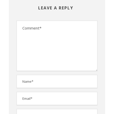
LEAVE A REPLY