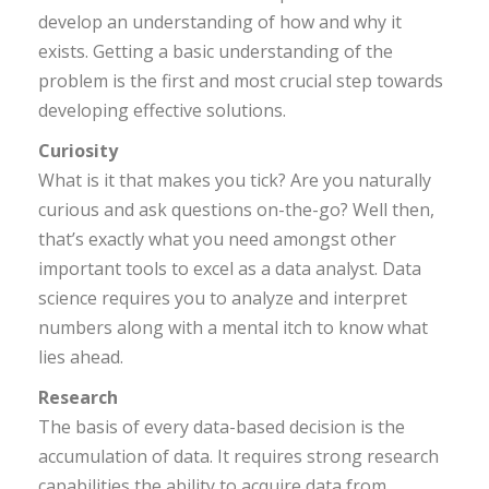
develop an understanding of how and why it
exists. Getting a basic understanding of the
problem is the first and most crucial step towards
developing effective solutions.
Curiosity
What is it that makes you tick? Are you naturally
curious and ask questions on-the-go? Well then,
that’s exactly what you need amongst other
important tools to excel as a data analyst. Data
science requires you to analyze and interpret
numbers along with a mental itch to know what
lies ahead.
Research
The basis of every data-based decision is the
accumulation of data. It requires strong research
capabilities the ability to acquire data from