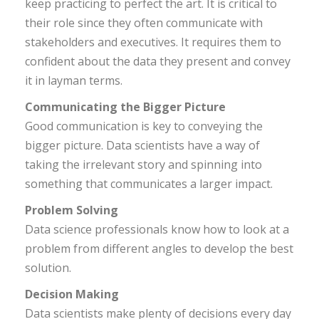
keep practicing to perfect the art. It is critical to
their role since they often communicate with
stakeholders and executives. It requires them to
confident about the data they present and convey
it in layman terms.
Communicating the Bigger Picture
Good communication is key to conveying the
bigger picture. Data scientists have a way of
taking the irrelevant story and spinning into
something that communicates a larger impact.
Problem Solving
Data science professionals know how to look at a
problem from different angles to develop the best
solution.
Decision Making
Data scientists make plenty of decisions every day