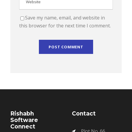
Save my name, email, and website in
this browser for the next time I comment.
Rishabh
Contact
Software
Connect
Plot No. 66,