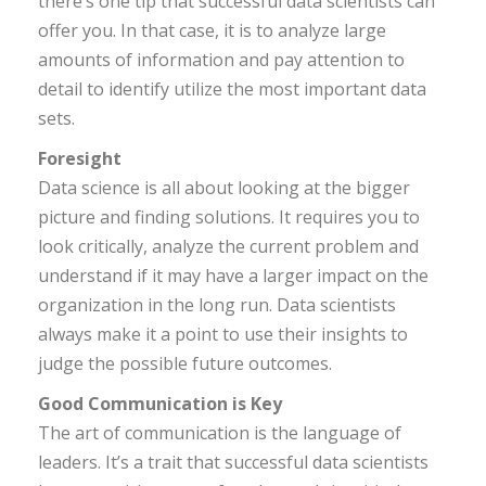
there’s one tip that successful data scientists can
offer you. In that case, it is to analyze large
amounts of information and pay attention to
detail to identify utilize the most important data
sets.
Foresight
Data science is all about looking at the bigger
picture and finding solutions. It requires you to
look critically, analyze the current problem and
understand if it may have a larger impact on the
organization in the long run. Data scientists
always make it a point to use their insights to
judge the possible future outcomes.
Good Communication is Key
The art of communication is the language of
leaders. It’s a trait that successful data scientists