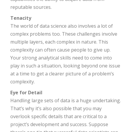
reputable sources.
Tenacity
The world of data science also involves a lot of
complex problems too. These challenges involve
multiple layers, each complex in nature. This
complexity can often cause people to give up.
Your strong analytical skills need to come into
play in such a situation, looking beyond one issue
at a time to get a clearer picture of a problem’s
complexity.
Eye for Detail
Handling large sets of data is a huge undertaking.
That’s why it’s also possible that you may
overlook specific details that are critical to a
project’s development and success. Suppose