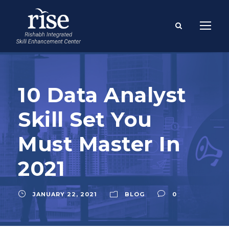
10 Data Analyst
Skill Set You
Must Master In
2021
JANUARY 22, 2021
BLOG
0