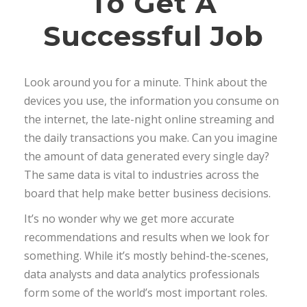
To Get A
Successful Job
Look around you for a minute. Think about the
devices you use, the information you consume on
the internet, the late-night online streaming and
the daily transactions you make. Can you imagine
the amount of data generated every single day?
The same data is vital to industries across the
board that help make better business decisions.
It’s no wonder why we get more accurate
recommendations and results when we look for
something. While it’s mostly behind-the-scenes,
data analysts and data analytics professionals
form some of the world’s most important roles.