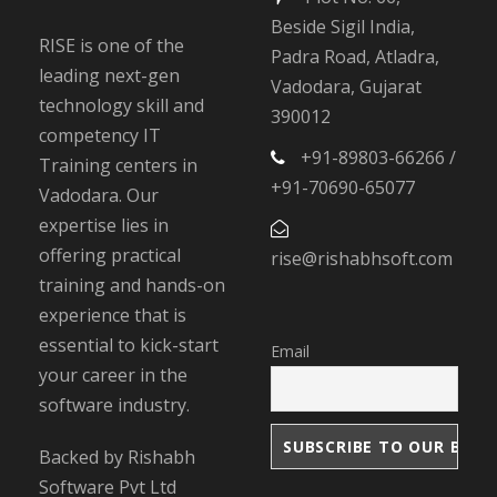
Beside Sigil India,
RISE is one of the
Padra Road, Atladra,
leading next-gen
Vadodara, Gujarat
technology skill and
390012
competency IT
+91-89803-66266 /
Training centers in
+91-70690-65077
Vadodara. Our
expertise lies in
offering practical
rise@rishabhsoft.com
training and hands-on
experience that is
essential to kick-start
Email
your career in the
software industry.
Backed by Rishabh
Software Pvt Ltd