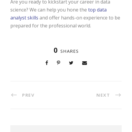
Are you ready to kickstart your career in data
science? We can help you hone the
top data
analyst skills
and offer hands-on experience to be
prepared for the professional world.
0
SHARES
PREV
NEXT