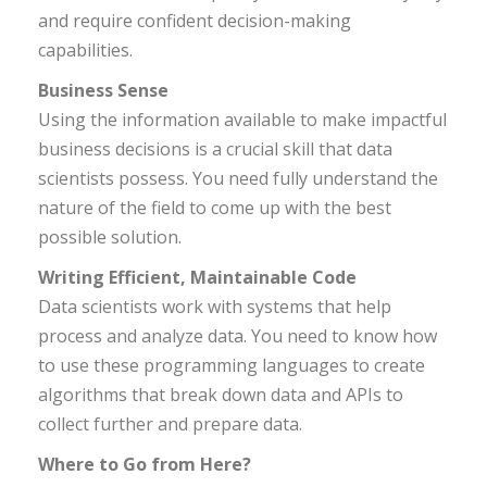
and require confident decision-making
capabilities.
Business Sense
Using the information available to make impactful
business decisions is a crucial skill that data
scientists possess. You need fully understand the
nature of the field to come up with the best
possible solution.
Writing Efficient, Maintainable Code
Data scientists work with systems that help
process and analyze data. You need to know how
to use these programming languages to create
algorithms that break down data and APIs to
collect further and prepare data.
Where to Go from Here?