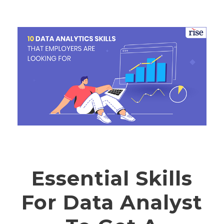
Essential Skills
For Data Analyst