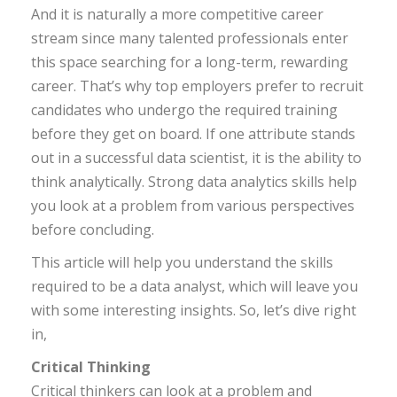
And it is naturally a more competitive career
stream since many talented professionals enter
this space searching for a long-term, rewarding
career. That’s why top employers prefer to recruit
candidates who undergo the required training
before they get on board. If one attribute stands
out in a successful data scientist, it is the ability to
think analytically. Strong data analytics skills help
you look at a problem from various perspectives
before concluding.
This article will help you understand the skills
required to be a data analyst, which will leave you
with some interesting insights. So, let’s dive right
in,
Critical Thinking
Critical thinkers can look at a problem and