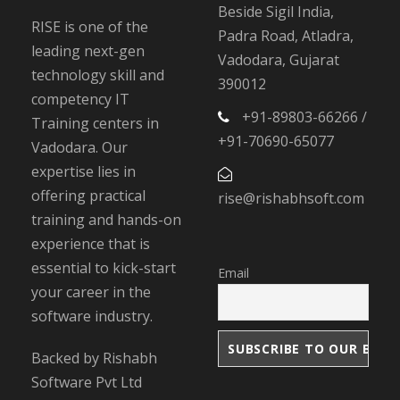
Beside Sigil India,
RISE is one of the
Padra Road, Atladra,
leading next-gen
Vadodara, Gujarat
technology skill and
390012
competency IT
+91-89803-66266 /
Training centers in
+91-70690-65077
Vadodara. Our
expertise lies in
offering practical
rise@rishabhsoft.com
training and hands-on
experience that is
essential to kick-start
Email
your career in the
software industry.
Backed by Rishabh
Software Pvt Ltd