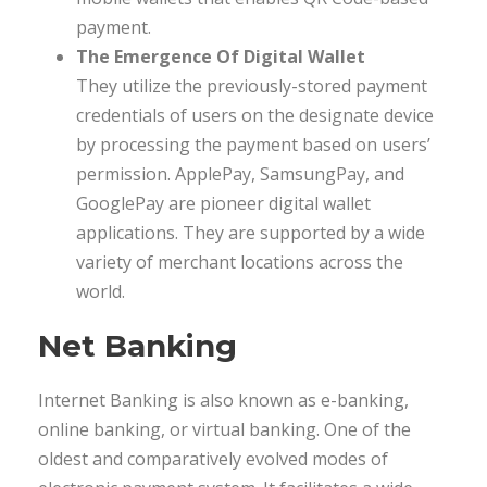
payment.
The Emergence Of Digital Wallet
They utilize the previously-stored payment
credentials of users on the designate device
by processing the payment based on users’
permission. ApplePay, SamsungPay, and
GooglePay are pioneer digital wallet
applications. They are supported by a wide
variety of merchant locations across the
world.
Net Banking
Internet Banking is also known as e-banking,
online banking, or virtual banking. One of the
oldest and comparatively evolved modes of