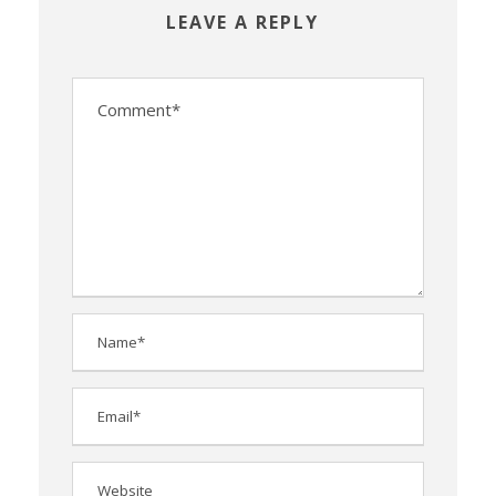
LEAVE A REPLY