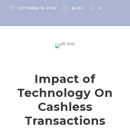
OCTOBER 19, 2019
BLOG
0
Impact of
Technology On
Cashless
Transactions