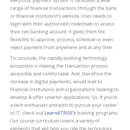
electronic payment system. It facilitates a wide
range of financial transactions through the bank
or financial institution’s website. User needs to
login with their authorized credentials to access
their net banking account. It gives them the
flexibility to approve, process, schedule or even
reject payment from anywhere and at any time.
To conclude, the rapidly evolving technology
ecosystem is making the transaction process
accessible and comfortable. And, therefore the
increase in digital payments, would lead to
financial institutions and organizations looking to
develop & offer smarter applications. So, if you’re
a tech enthusiast and wish to pursue your career
in IT, check out
LearnATRISE’s
training programs.
Our course curriculum covers a variety of
elements that will help you ride the technology