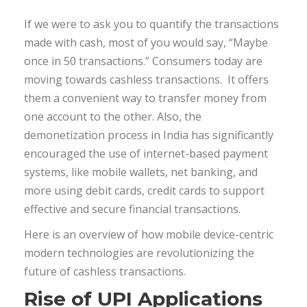
If we were to ask you to quantify the transactions
made with cash, most of you would say, “Maybe
once in 50 transactions.” Consumers today are
moving towards cashless transactions. It offers
them a convenient way to transfer money from
one account to the other. Also, the
demonetization process in India has significantly
encouraged the use of internet-based payment
systems, like mobile wallets, net banking, and
more using debit cards, credit cards to support
effective and secure financial transactions.
Here is an overview of how mobile device-centric
modern technologies are revolutionizing the
future of cashless transactions.
Rise of UPI Applications