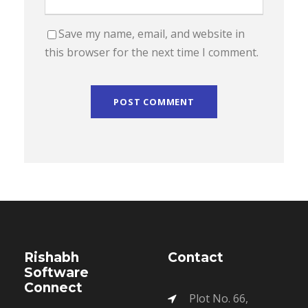
Save my name, email, and website in
this browser for the next time I comment.
Rishabh
Contact
Software
Connect
Plot No. 66,