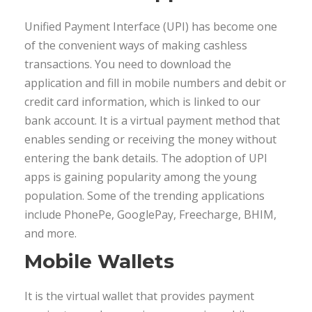
Unified Payment Interface (UPI) has become one
of the convenient ways of making cashless
transactions. You need to download the
application and fill in mobile numbers and debit or
credit card information, which is linked to our
bank account. It is a virtual payment method that
enables sending or receiving the money without
entering the bank details. The adoption of UPI
apps is gaining popularity among the young
population. Some of the trending applications
include PhonePe, GooglePay, Freecharge, BHIM,
and more.
Mobile Wallets
It is the virtual wallet that provides payment