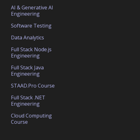
AI & Generative AI
Engineering
Software Testing
Data Analytics
Full Stack Node.js
Engineering
Full Stack Java
Engineering
STAAD.Pro Course
Full Stack .NET
Engineering
Cloud Computing
Course