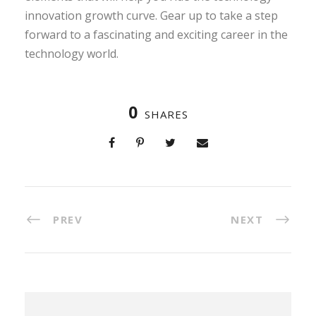
innovation growth curve. Gear up to take a step
forward to a fascinating and exciting career in the
technology world.
0
SHARES
PREV
NEXT