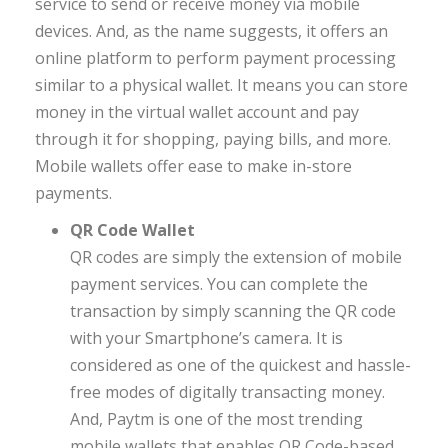
service to send or receive money via mobile
devices. And, as the name suggests, it offers an
online platform to perform payment processing
similar to a physical wallet. It means you can store
money in the virtual wallet account and pay
through it for shopping, paying bills, and more.
Mobile wallets offer ease to make in-store
payments.
QR Code Wallet
QR codes are simply the extension of mobile
payment services. You can complete the
transaction by simply scanning the QR code
with your Smartphone’s camera. It is
considered as one of the quickest and hassle-
free modes of digitally transacting money.
And, Paytm is one of the most trending
mobile wallets that enables QR Code-based