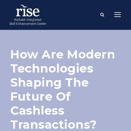
How Are Modern
Technologies
Shaping The
Future Of
Cashless
Transactions?