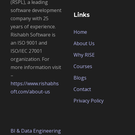
(RSPL), a leading
software development
Links
company with 25
years of experience.
Home
Rishabh Software is
an
ISO 9001 and
About Us
ISO/IEC 27001
Why RISE
organization. For
Courses
more information visit
–
Blogs
https://www.rishabhs
Contact
oft.com/about-us
Privacy Policy
BI & Data Engineering