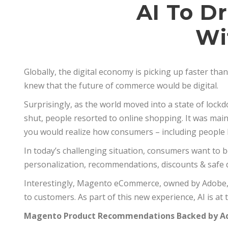
AI To D
Wi
Globally, the digital economy is picking up faster th
knew that the future of commerce would be digital.
Surprisingly, as the world moved into a state of loc
shut, people resorted to online shopping. It was mainly
you would realize how consumers – including people 
In today’s challenging situation, consumers want to b
personalization, recommendations, discounts & safe d
Interestingly, Magento eCommerce, owned by Adobe, r
to customers. As part of this new experience, AI is at th
Magento Product Recommendations Backed by Ad