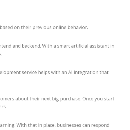
based on their previous online behavior.
nd and backend. With a smart artificial assistant in
.
elopment service helps with an AI integration that
stomers about their next big purchase. Once you start
ers.
Learning. With that in place, businesses can respond