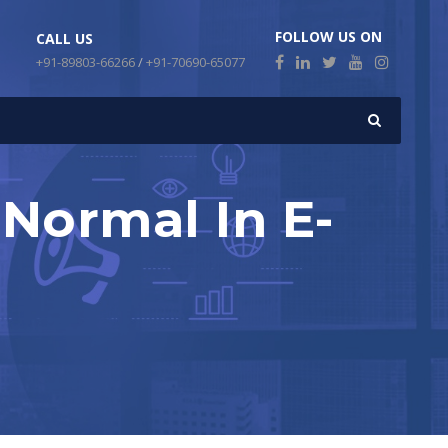
FOLLOW US ON
CALL US
+91-89803-66266
/
+91-70690-65077
 Normal In E-