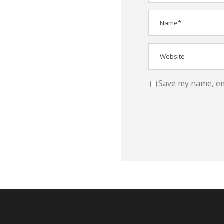
Save my name, ema