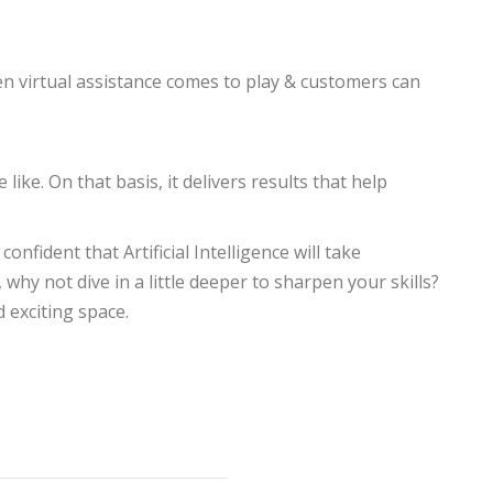
when virtual assistance comes to play & customers can
like. On that basis, it delivers results that help
nfident that Artificial Intelligence will take
y not dive in a little deeper to sharpen your skills?
 exciting space.