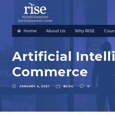
Home
About Us
Why RISE
Cour
Artificial Inte
Commerce
JANUARY 4, 2021
BLOG
0