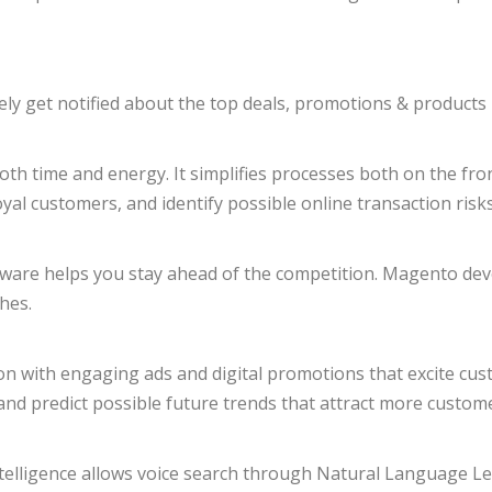
y get notified about the top deals, promotions & products 
 time and energy. It simplifies processes both on the fronte
oyal customers, and identify possible online transaction risks
oftware helps you stay ahead of the competition. Magento dev
hes.
ion with engaging ads and digital promotions that excite cu
s and predict possible future trends that attract more custom
l intelligence allows voice search through Natural Language 