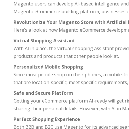
Magento users can develop AI-based intelligence an
Magento eCommerce building platform, businesses ca
Revolutionize Your Magento Store with Artificial 
Here’s a look at how Magento eCommerce development
Virtual Shopping Assistant
With AI in place, the virtual shopping assistant prov
products and products that other people look at.
Personalized Mobile Shopping
Since most people shop on their phones, a mobile-frie
that are location-specific, meet specific requirements,
Safe and Secure Platform
Getting your eCommerce platform AI-ready will get rid
sharing their personal details. However, with AI in Ma
Perfect Shopping Experience
Both B2B and B2C use Magento for its advanced searc