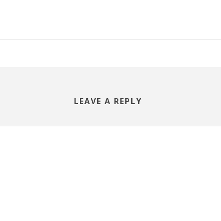
LEAVE A REPLY