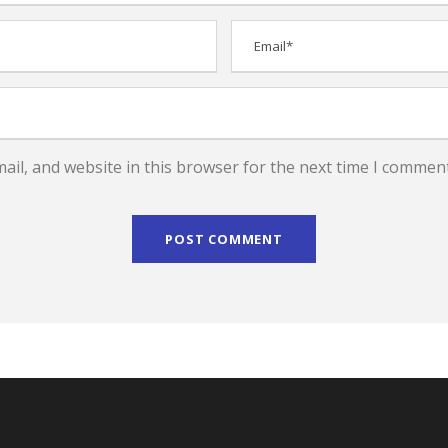
il, and website in this browser for the next time I comment