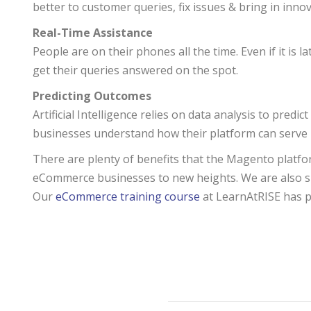
better to customer queries, fix issues & bring in innov
Real-Time Assistance
People are on their phones all the time. Even if it is
get their queries answered on the spot.
Predicting Outcomes
Artificial Intelligence relies on data analysis to predi
businesses understand how their platform can serve 
There are plenty of benefits that the Magento platform 
eCommerce businesses to new heights. We are also sure
Our
eCommerce training course
at LearnAtRISE has pl