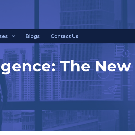
ses
Blogs
Contact Us
lligence: The New