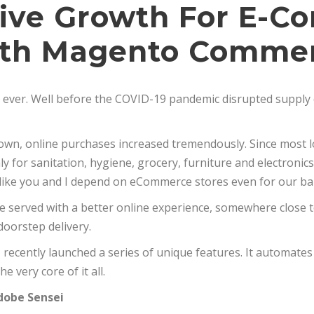
rive Growth For E-
th Magento Comme
an ever. Well before the COVID-19 pandemic disrupted supply 
kdown, online purchases increased tremendously. Since most
 for sanitation, hygiene, grocery, furniture and electronics 
like you and I depend on eCommerce stores even for our bar
e served with a better online experience, somewhere close to
oorstep delivery.
ecently launched a series of unique features. It automate
e very core of it all.
obe Sensei