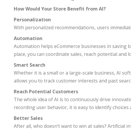
How Would Your Store Benefit from AI?
Personalization
With personalized recommendations, users immediatel
Automation
Automation helps eCommerce businesses in saving both
place, you can coordinate sales, reach potential and l
Smart Search
Whether it is a small or a large-scale business, AI s
allows you to track customer interests and past searc
Reach Potential Customers
The whole idea of AI is to continuously drive innovat
recording user behavior, it is easy to identify choice
Better Sales
After all, who doesn’t want to win at sales? Artificia