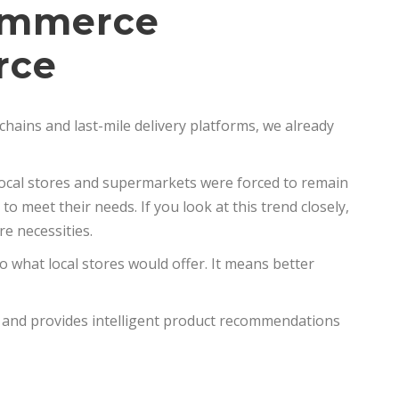
Commerce
rce
chains and last-mile delivery platforms, we already
 local stores and supermarkets were forced to remain
to meet their needs. If you look at this trend closely,
e necessities.
 what local stores would offer. It means better
s and provides intelligent product recommendations