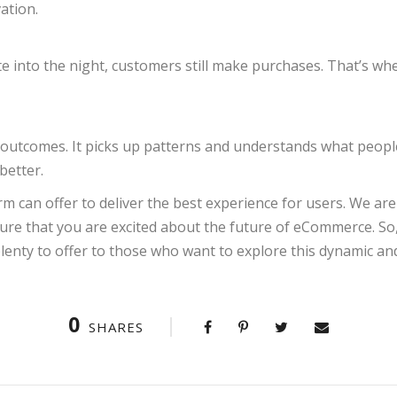
ation.
 late into the night, customers still make purchases. That’s 
ct outcomes. It picks up patterns and understands what people 
better.
can offer to deliver the best experience for users. We are co
 that you are excited about the future of eCommerce. So, wh
enty to offer to those who want to explore this dynamic and
0
SHARES