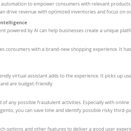
d automation to empower consumers with relevant product
n drive revenue with optimized inventories and focus on o
Intelligence
 powered by AI can help businesses create a unique platf
ides consumers with a brand-new shopping experience. It has
ndly virtual assistant adds to the experience. It picks up 
 and are budget-friendly.
 of any possible fraudulent activities. Especially with onlin
gento, you can save time and identify possible risky third-p
h options and other features to deliver a good user experi