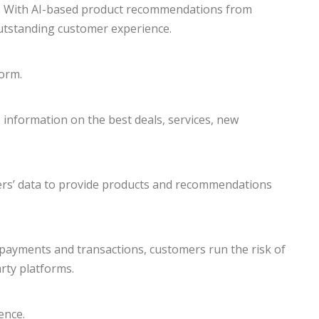
s. With AI-based product recommendations from
utstanding customer experience.
orm.
 information on the best deals, services, new
users’ data to provide products and recommendations
e payments and transactions, customers run the risk of
arty platforms.
ence.