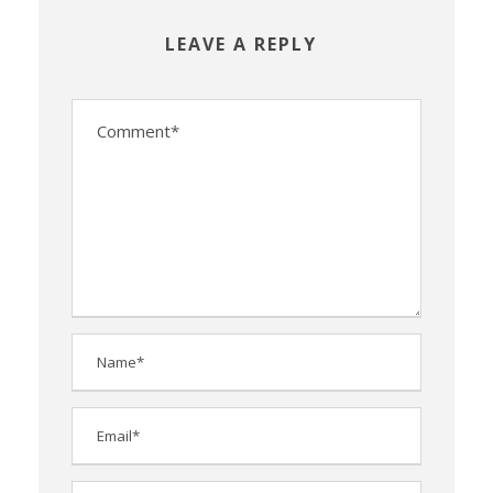
LEAVE A REPLY