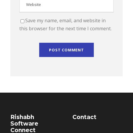
Save my name, email, and website in
this browser for the next time I comment.
Rishabh
Contact
Software
Connect