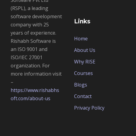
Software Pvt Ltd
(RSPL), a leading
software development
Links
company with 25
years of experience.
Home
Rishabh Software is
an
ISO 9001 and
About Us
ISO/IEC 27001
Why RISE
organization. For
Courses
more information visit
–
Blogs
https://www.rishabhs
Contact
oft.com/about-us
Privacy Policy