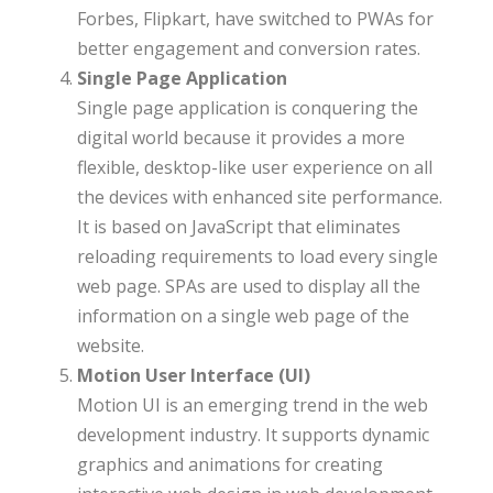
Forbes, Flipkart, have switched to PWAs for
better engagement and conversion rates.
Single Page Application
Single page application is conquering the
digital world because it provides a more
flexible, desktop-like user experience on all
the devices with enhanced site performance.
It is based on JavaScript that eliminates
reloading requirements to load every single
web page. SPAs are used to display all the
information on a single web page of the
website.
Motion User Interface (UI)
Motion UI is an emerging trend in the web
development industry. It supports dynamic
graphics and animations for creating