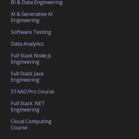
BI & Data Engineering
AI & Generative AI
Engineering
Software Testing
Data Analytics
Full Stack Node.js
Engineering
Full Stack Java
Engineering
STAAD.Pro Course
Full Stack .NET
Engineering
Cloud Computing
Course