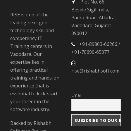
Plot No. 66,
Beside Sigil India,
RISE is one of the
Padra Road, Atladra,
leading next-gen
Vadodara, Gujarat
technology skill and
390012
competency IT
+91-89803-66266 /
Training centers in
+91-70690-65077
Vadodara. Our
expertise lies in
offering practical
rise@rishabhsoft.com
training and hands-on
experience that is
essential to kick-start
Email
your career in the
software industry.
Backed by Rishabh