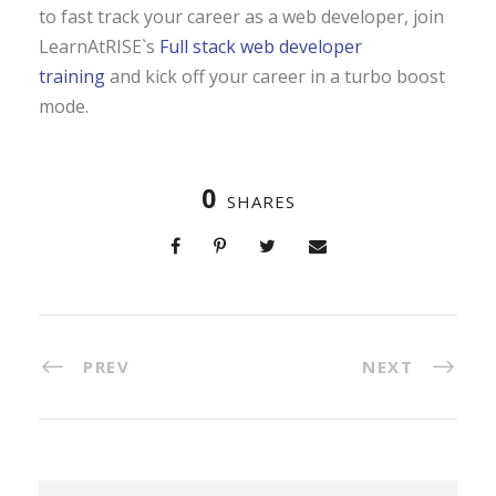
to fast track your career as a web developer, join
LearnAtRISE`s
Full stack web developer
training
and kick off your career in a turbo boost
mode.
0
SHARES
PREV
NEXT