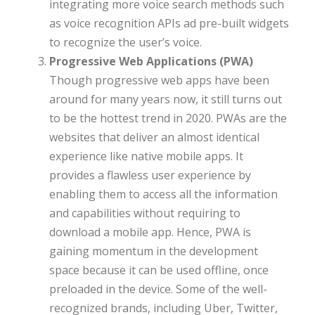
integrating more voice search methods such
as voice recognition APIs ad pre-built widgets
to recognize the user’s voice.
Progressive Web Applications (PWA)
Though progressive web apps have been
around for many years now, it still turns out
to be the hottest trend in 2020. PWAs are the
websites that deliver an almost identical
experience like native mobile apps. It
provides a flawless user experience by
enabling them to access all the information
and capabilities without requiring to
download a mobile app. Hence, PWA is
gaining momentum in the development
space because it can be used offline, once
preloaded in the device. Some of the well-
recognized brands, including Uber, Twitter,