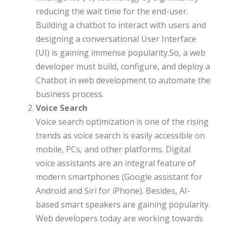
reducing the wait time for the end-user.
Building a chatbot to interact with users and
designing a conversational User Interface
(UI) is gaining immense popularity.So, a web
developer must build, configure, and deploy a
Chatbot in web development to automate the
business process.
Voice Search
Voice search optimization is one of the rising
trends as voice search is easily accessible on
mobile, PCs, and other platforms. Digital
voice assistants are an integral feature of
modern smartphones (Google assistant for
Android and Siri for iPhone). Besides, AI-
based smart speakers are gaining popularity.
Web developers today are working towards