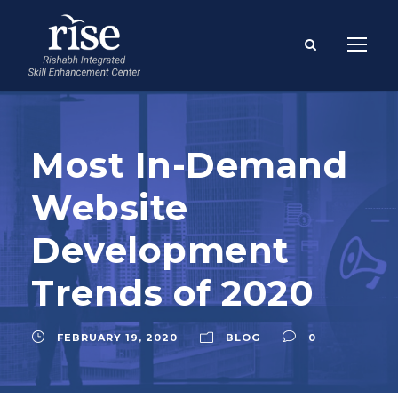
Most In-Demand
Website
Development
Trends of 2020
FEBRUARY 19, 2020
BLOG
0