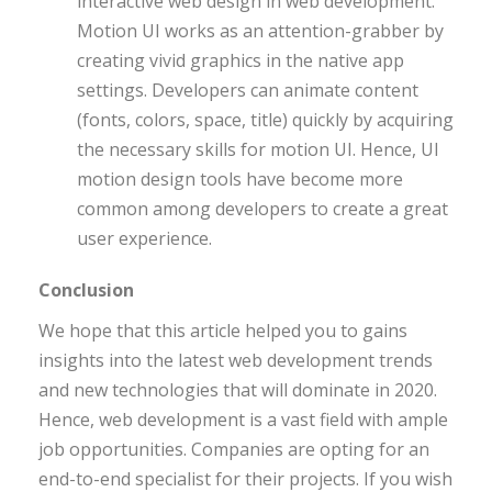
interactive web design in web development.
Motion UI works as an attention-grabber by
creating vivid graphics in the native app
settings. Developers can animate content
(fonts, colors, space, title) quickly by acquiring
the necessary skills for motion UI. Hence, UI
motion design tools have become more
common among developers to create a great
user experience.
Conclusion
We hope that this article helped you to gains
insights into the latest web development trends
and new technologies that will dominate in 2020.
Hence, web development is a vast field with ample
job opportunities. Companies are opting for an
end-to-end specialist for their projects. If you wish