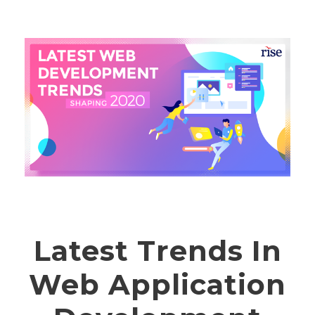
Latest Trends In
Web Application