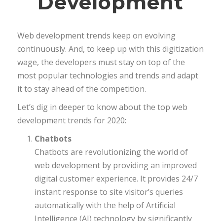
Development
Web development trends keep on evolving
continuously. And, to keep up with this digitization
wage, the developers must stay on top of the
most popular technologies and trends and adapt
it to stay ahead of the competition.
Let’s dig in deeper to know about the top web
development trends for 2020:
Chatbots
Chatbots are revolutionizing the world of
web development by providing an improved
digital customer experience. It provides 24/7
instant response to site visitor’s queries
automatically with the help of Artificial
Intelligence (AI) technology by significantly