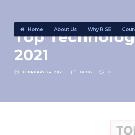
Home
About Us
Why RISE
Cour
Top Technolog
2021
FEBRUARY 24, 2021
BLOG
0