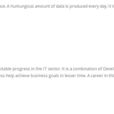
ce. A humungous amount of data is produced every day. It is
otable progress in the IT sector. It is a combination of De
s help achieve business goals in lesser time. A career in t