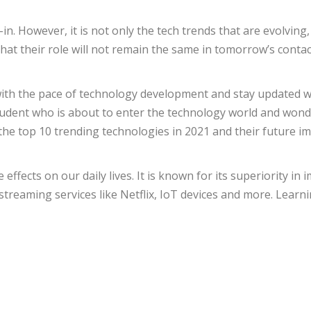
-in. However, it is not only the tech trends that are evolvi
that their role will not remain the same in tomorrow’s cont
with the pace of technology development and stay updated wi
student who is about to enter the technology world and wond
the top 10 trending technologies in 2021 and their future i
 effects on our daily lives. It is known for its superiority i
 streaming services like Netflix, IoT devices and more. Learnin