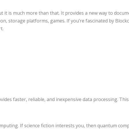
ut it is much more than that. It provides a new way to docume
n, storage platforms, games. If you’re fascinated by Blockch
t.
des faster, reliable, and inexpensive data processing. This
uting. If science fiction interests you, then quantum computi