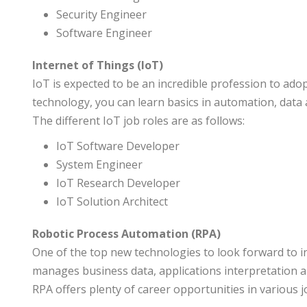
Security Engineer
Software Engineer
Internet of Things (IoT)
IoT is expected to be an incredible profession to adop
technology, you can learn basics in automation, data
The different IoT job roles are as follows:
IoT Software Developer
System Engineer
IoT Research Developer
IoT Solution Architect
Robotic Process Automation (RPA)
One of the top new technologies to look forward to i
manages business data, applications interpretation a
RPA offers plenty of career opportunities in various j