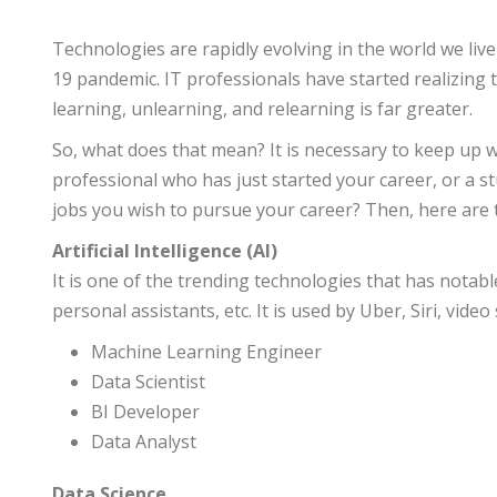
Technologies are rapidly evolving in the world we live
19 pandemic. IT professionals have started realizing 
learning, unlearning, and relearning is far greater.
So, what does that mean? It is necessary to keep up 
professional who has just started your career, or a 
jobs you wish to pursue your career? Then, here are 
Artificial Intelligence (AI)
It is one of the trending technologies that has notable
personal assistants, etc. It is used by Uber, Siri, video
Machine Learning Engineer
Data Scientist
BI Developer
Data Analyst
Data Science