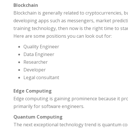
Blockchain
Blockchain is generally related to cryptocurrencies, b
developing apps such as messengers, market predictio
training technology, then now is the right time to star
Here are some positions you can look out for:
Quality Engineer
Data Engineer
Researcher
Developer
Legal consultant
Edge Computing
Edge computing is gaining prominence because it provi
primarily for software engineers.
Quantum Computing
The next exceptional technology trend is quantum comp