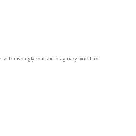
an astonishingly realistic imaginary world for