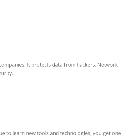
y companies. It protects data from hackers. Network
urity.
inue to learn new tools and technologies, you get one