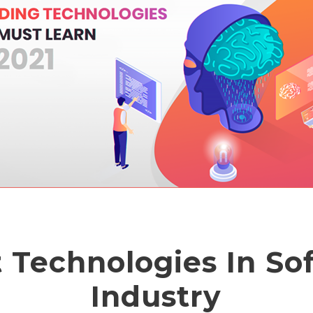
t Technologies In So
Industry