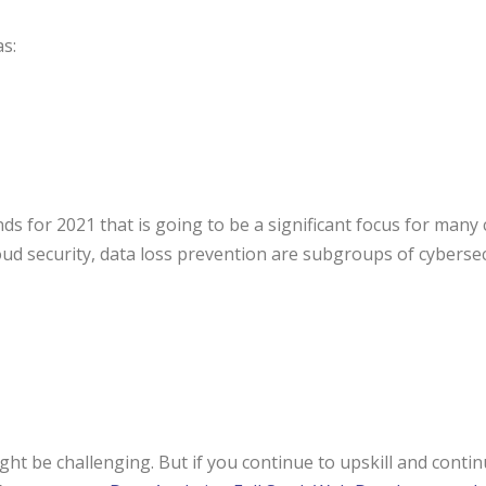
as:
ds for 2021 that is going to be a significant focus for man
cloud security, data loss prevention are subgroups of cybersec
might be challenging. But if you continue to upskill and cont