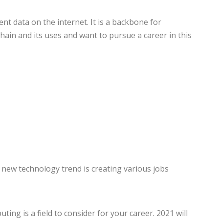
nt data on the internet. It is a backbone for
ain and its uses and want to pursue a career in this
 new technology trend is creating various jobs
ng is a field to consider for your career. 2021 will