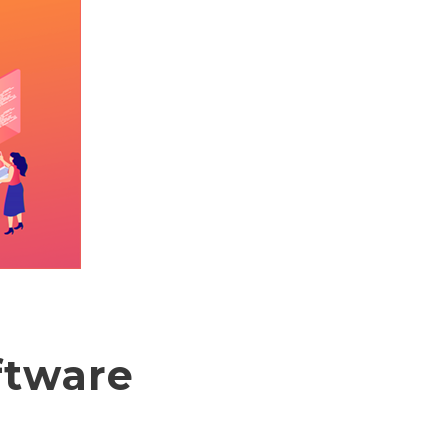
ftware