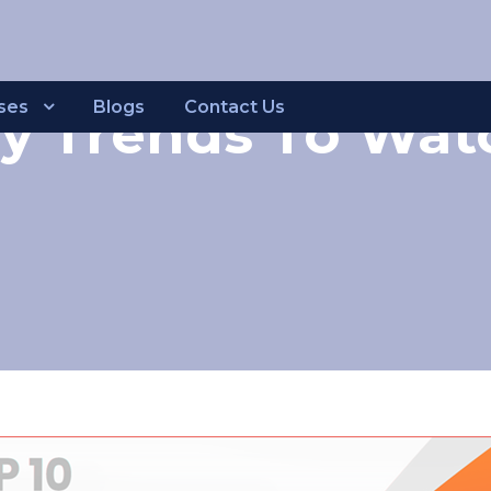
ses
Blogs
Contact Us
y Trends To Watc