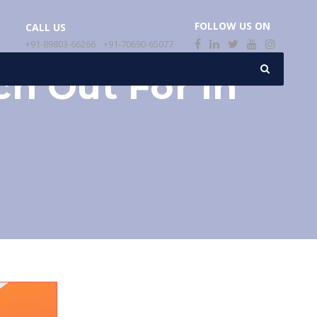
FOLLOW US ON
CALL US
+91-89803-66266
/
+91-70690-65077
h Out For In