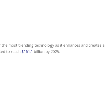
e of the most trending technology as it enhances and creates 
ted to reach
$161.1
billion by 2025.