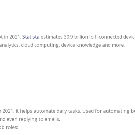
t in 2021.
Statista
estimates 30.9 billion IoT-connected devi
 analytics, cloud computing, device knowledge and more.
n 2021, it helps automate daily tasks. Used for automating 
nd even replying to emails.
ob roles: