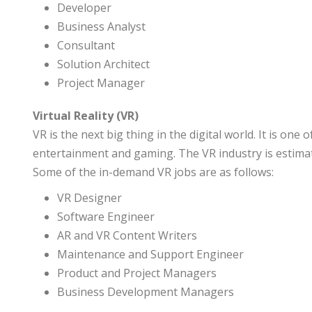
Developer
Business Analyst
Consultant
Solution Architect
Project Manager
Virtual Reality (VR)
VR is the next big thing in the digital world. It is on
entertainment and gaming. The VR industry is estima
Some of the in-demand VR jobs are as follows:
VR Designer
Software Engineer
AR and VR Content Writers
Maintenance and Support Engineer
Product and Project Managers
Business Development Managers