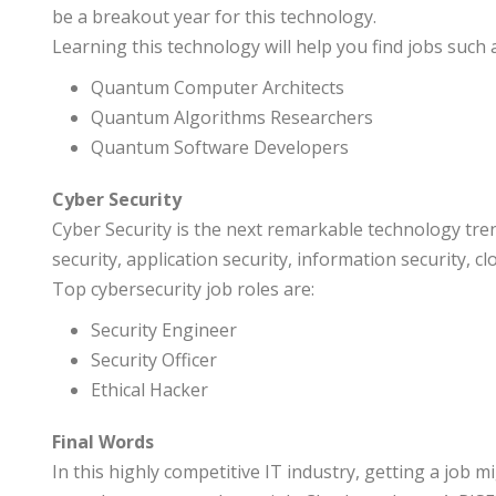
be a breakout year for this technology.
Learning this technology will help you find jobs such 
Quantum Computer Architects
Quantum Algorithms Researchers
Quantum Software Developers
Cyber Security
Cyber Security is the next remarkable technology tren
security, application security, information security, 
Top cybersecurity job roles are:
Security Engineer
Security Officer
Ethical Hacker
Final Words
In this highly competitive IT industry, getting a job 