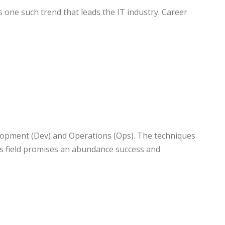
 one such trend that leads the IT industry. Career
velopment (Dev) and Operations (Ops). The techniques
his field promises an abundance success and