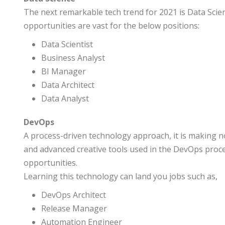
The next remarkable tech trend for 2021 is Data Scien
opportunities are vast for the below positions:
Data Scientist
Business Analyst
BI Manager
Data Architect
Data Analyst
DevOps
A process-driven technology approach, it is making n
and advanced creative tools used in the DevOps proces
opportunities.
Learning this technology can land you jobs such as,
DevOps Architect
Release Manager
Automation Engineer