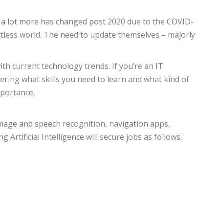
ng, a lot more has changed post 2020 due to the COVID-
actless world. The need to update themselves – majorly
th current technology trends. If you’re an IT
ering what skills you need to learn and what kind of
mportance,
n image and speech recognition, navigation apps,
g Artificial Intelligence will secure jobs as follows: