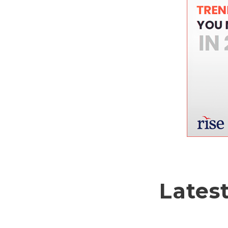
Lates