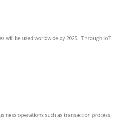
ces will be used worldwide by 2025. Through IoT
business operations such as transaction process,