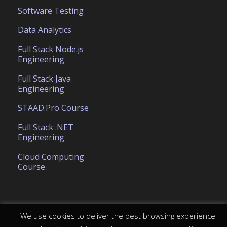
Software Testing
Data Analytics
Full Stack Node.js
Engineering
Full Stack Java
Engineering
STAAD.Pro Course
Full Stack .NET
Engineering
Cloud Computing
Course
We use cookies to deliver the best browsing experience