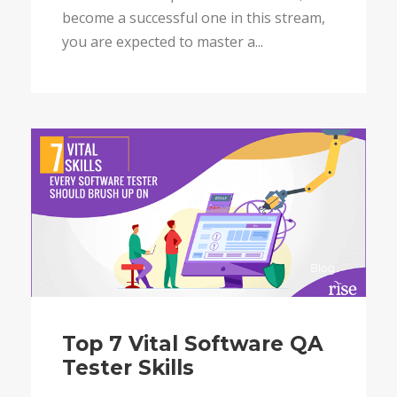
become a successful one in this stream,
you are expected to master a...
Blog
Top 7 Vital Software QA
Tester Skills