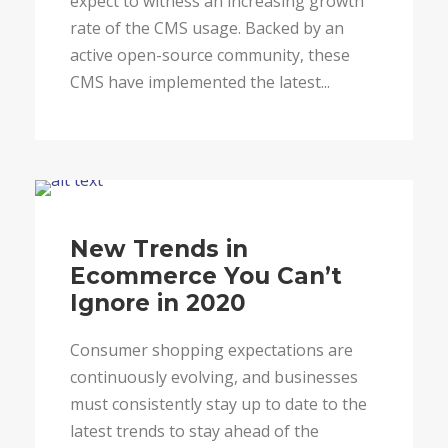
expect to witness an increasing growth
rate of the CMS usage. Backed by an
active open-source community, these
CMS have implemented the latest...
Blog
New Trends in
Ecommerce You Can’t
Ignore in 2020
Consumer shopping expectations are
continuously evolving, and businesses
must consistently stay up to date to the
latest trends to stay ahead of the