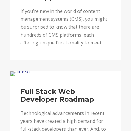
If you’re new in the world of content
management systems (CMS), you might
be surprised to know that there are
hundreds of CMS platforms, each
offering unique functionality to meet...
Blog
Full Stack Web
Developer Roadmap
Technological advancements in recent
years have created a high demand for
full-stack developers than ever. And, to