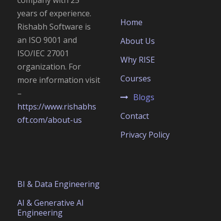
years of experience.
Home
Rishabh Software is
an
ISO 9001 and
About Us
ISO/IEC 27001
Why RISE
organization. For
Courses
more information visit
–
Blogs
https://www.rishabhs
Contact
oft.com/about-us
Privacy Policy
BI & Data Engineering
AI & Generative AI
Engineering