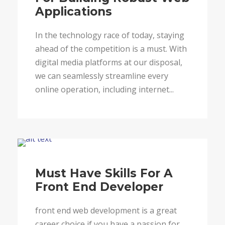
Applications
In the technology race of today, staying
ahead of the competition is a must. With
digital media platforms at our disposal,
we can seamlessly streamline every
online operation, including internet...
Blog
Must Have Skills For A
Front End Developer
front end web development is a great
career choice if you have a passion for