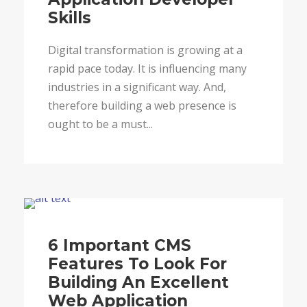
Skills
Digital transformation is growing at a
rapid pace today. It is influencing many
industries in a significant way. And,
therefore building a web presence is
ought to be a must...
Blog
6 Important CMS
Features To Look For
Building An Excellent
Web Application