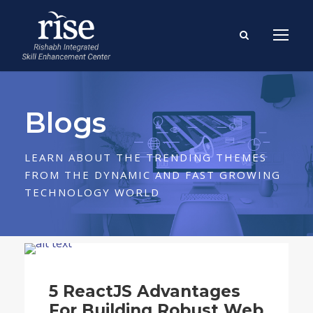
Blogs
LEARN ABOUT THE TRENDING THEMES
FROM THE DYNAMIC AND FAST GROWING
TECHNOLOGY WORLD
Blog
5 ReactJS Advantages
For Building Robust Web