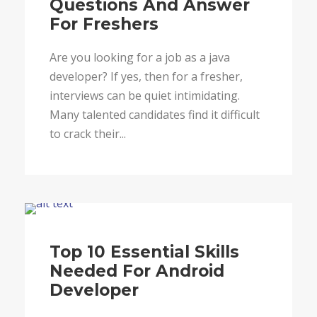
Questions And Answer
For Freshers
Are you looking for a job as a java
developer? If yes, then for a fresher,
interviews can be quiet intimidating.
Many talented candidates find it difficult
to crack their...
Blog
Top 10 Essential Skills
Needed For Android
Developer