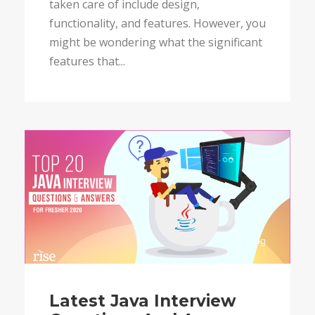
taken care of include design,
functionality, and features. However, you
might be wondering what the significant
features that...
Blog
Latest Java Interview