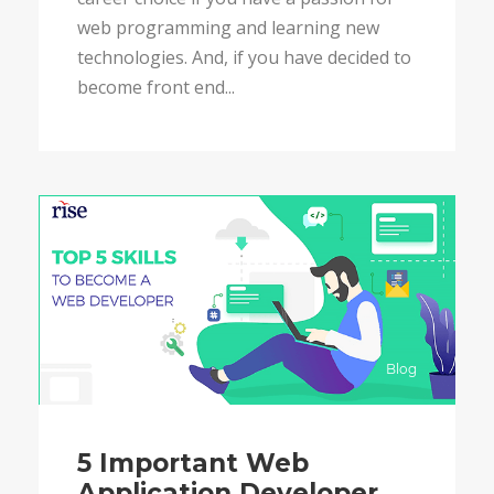
web programming and learning new
technologies. And, if you have decided to
become front end...
Blog
5 Important Web
Application Developer