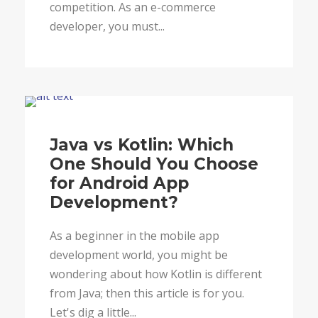
competition. As an e-commerce
developer, you must...
Blog
Java vs Kotlin: Which
One Should You Choose
for Android App
Development?
As a beginner in the mobile app
development world, you might be
wondering about how Kotlin is different
from Java; then this article is for you.
Let's dig a little...