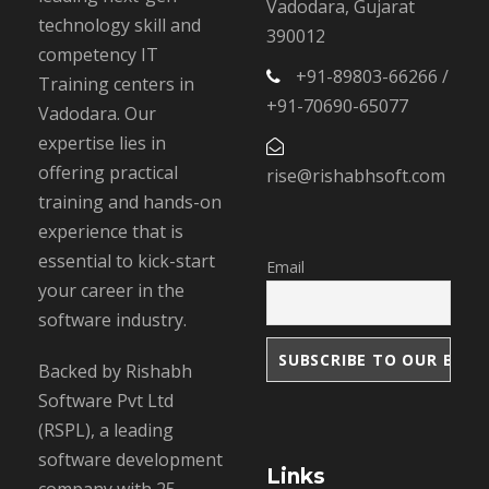
Vadodara, Gujarat
technology skill and
390012
competency IT
+91-89803-66266 /
Training centers in
+91-70690-65077
Vadodara. Our
expertise lies in
offering practical
rise@rishabhsoft.com
training and hands-on
experience that is
essential to kick-start
Email
your career in the
software industry.
Backed by Rishabh
Software Pvt Ltd
(RSPL), a leading
software development
Links
company with 25