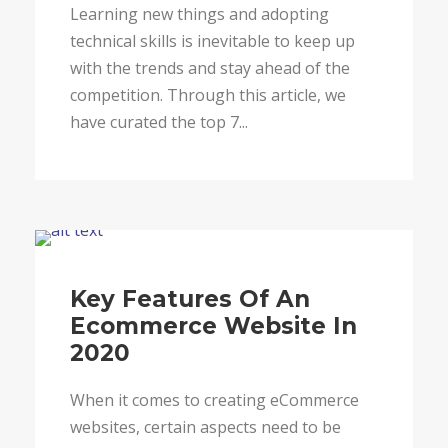
Learning new things and adopting
technical skills is inevitable to keep up
with the trends and stay ahead of the
competition. Through this article, we
have curated the top 7...
Blog
Key Features Of An
Ecommerce Website In
2020
When it comes to creating eCommerce
websites, certain aspects need to be