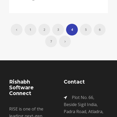
1
2
3
4
5
6
7
Rishabh
Contact
Software
Connect
Plot No. 66,
Beside Sigil India,
RISE is one of the
Padra Road, Atladra,
leading next-gen