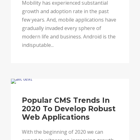
Mobility has experienced substantial
growth and adoption rate in the past
few years. And, mobile applications have
gradually invaded every sphere of
modern life and business. Android is the
indisputable...
Blog
Popular CMS Trends In
2020 To Develop Robust
Web Applications
With the beginning of 2020 we can